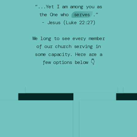
“...Yet I am among you as
the One who
serves
.”
- Jesus (Luke 22:27)
We long to see every member
of our church serving in
some capacity. Here are a
few options below 👇