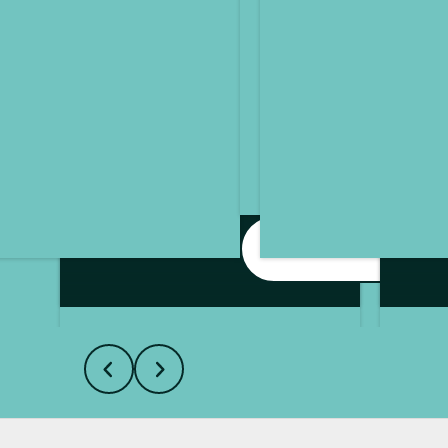
I'm Interested