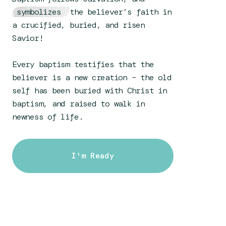
symbolizes
the believer’s faith in
a crucified, buried, and risen
Savior!
Every baptism testifies that the
believer is a new creation – the old
self has been buried with Christ in
baptism, and raised to walk in
newness of life.
I'm Ready