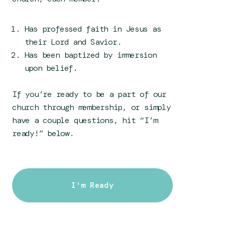
Has professed faith in Jesus as
their Lord and Savior.
Has been baptized by immersion
upon belief.
If you’re ready to be a part of our
church through membership, or simply
have a couple questions, hit “I’m
ready!” below.
I'm Ready