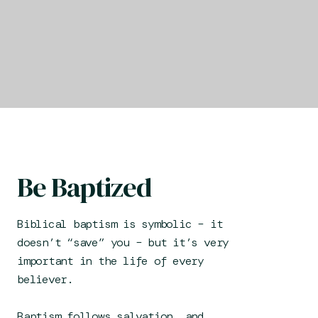
Be Baptized
Biblical baptism is symbolic – it
doesn’t “save” you – but it’s very
important in the life of every
believer.
Baptism follows salvation, and