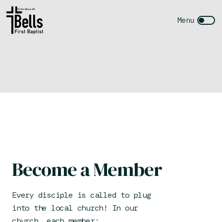
Become a Member
Every disciple is called to plug
into the local church! In our
church, each member: