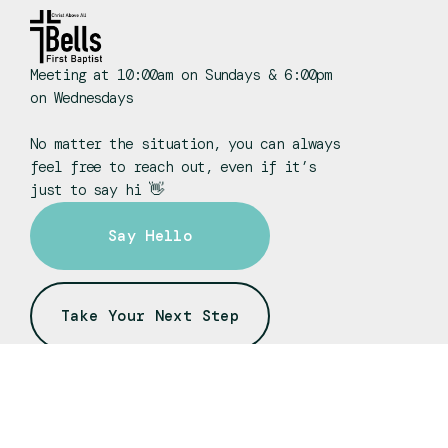
Meeting at 10:00am on Sundays & 6:00pm
on Wednesdays
No matter the situation, you can always
feel free to reach out, even if it’s
just to say hi 👋
Say Hello
Take Your Next Step
fbcbells@gmail.com
+1 731-663-3273
Sound Booth
Wel
55 W. Main Street
Bells, TN 38006
Enjoy working with technology?
Do yo